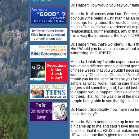
Dr. Harper: How would you say your fait
Melinda: It influences who I am. For me, b
obviously me being a Christian has an inf
the songs I sing, about the words I’m sin
that as Christians, we experience all aspe
relationships, our friendships, any of that
it in a way that represents the love of 
Dr. Harper: Yes, that’s wonderful! HE is 
Him! Would you be able to share about a 
witnessing for CHRIST?
Melinda: I think my favorite experience 
would sing different songs, different ge
of these weeks that you wouldn’t necessa
would say “Oh, she’s a Christian.” A lot 
“thank you for the light” or “thank you for
simple as what I wore, making sure that w
judges said something bad, I would just 
to happen would happen. I think a lot of
for them. That, for me was one of the mos
people being able to see that light in the
Dr. Harper: Specifically, how have you be
music industry?
Melinda: When people come up to me, whe
girl came up to me and said “I love the li
to tell her that it is JESUS that makes me
HE was the one that’s given me this voice. 