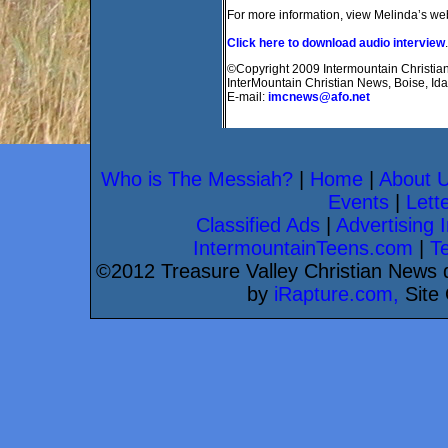
For more information, view Melinda’s we
Click here to download audio interview
.
©Copyright 2009 Intermountain Christian 
InterMountain Christian News, Boise, Id
E-mail:
imcnews@afo.net
Who is The Messiah?
|
Home
|
About 
Events
|
Lette
Classified Ads
|
Advertising I
IntermountainTeens.com
|
T
©2012 Treasure Valley Christian News d
by
iRapture.com,
Site