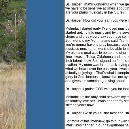
Dr. Harper: That’s wonderful when we get 
we have to be sensitive at times [about] 
are your plans musically in the future?
Dr. Harper: How did you learn you were m
Melinda: I started early. I’ve loved music 
started getting into music and by the seve
choirs and they would say you have so mu
So, I went to my Momma and said “Momma,
you’re gonna have to pray because you’re 
music so much and I want to be able to sin
My ultimate goal was to be able to sing i
time. I was in Tulsa, Oklahoma and atte
their talent show. So, I signed up for it,
ovation. My mom was in the back crying a
what we heard over the past year. I wasn
actually enjoying it! That’s what is keep
glory to God, because I know that me by 
and gives me something to sing about.
Dr. Harper: I praise GOD with you for that
Melinda: I’m the only child between my 
absolutely love her. I consider her my si
sixteen years now.
Dr. Harper: I wish you all the best and I t
For more of this interview, go to our web 
InterViews banner in our navigational p