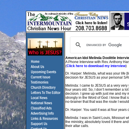
American Idol Melinda Doolittle Intervi
A Phone Interview with Rev. Anthony Ha
(
Click here to download my interview
)
Dr. Harper: Melinda, what was your life [l
decision for JESUS as your personal S
Melinda: I came to JESUS at a very very 
four years old. So, I don’t remember a lot
decision. I grew up with just me and my 
strongly in the Word of God. I know that
no-brainer that that was the route I would
Dr. Harper: You said it was at four year
Melinda: I was in Saint Louis, Missouri w
the ministry, absolutely loved it there 
their altar calls.